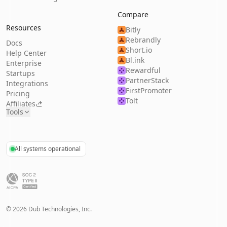
Compare
Resources
Bitly
Rebrandly
Docs
Short.io
Help Center
Bl.ink
Enterprise
Rewardful
Startups
PartnerStack
Integrations
FirstPromoter
Pricing
Tolt
Affiliates
Tools
All systems operational
©
2026
Dub Technologies, Inc.