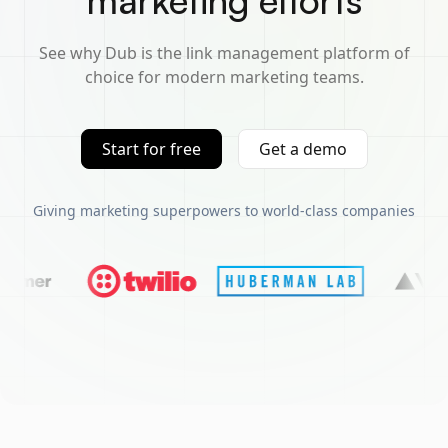
marketing efforts
See why Dub is the link management platform of
choice for modern marketing teams.
Start for free
Get a demo
Giving marketing superpowers to world-class companies