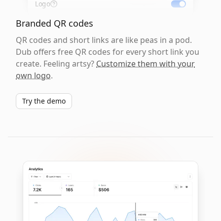
Logo
Branded QR codes
QR codes and short links are like peas in a pod.
Dub offers free QR codes for every short link you
create. Feeling artsy?
Customize them with your
own logo
.
Try the demo