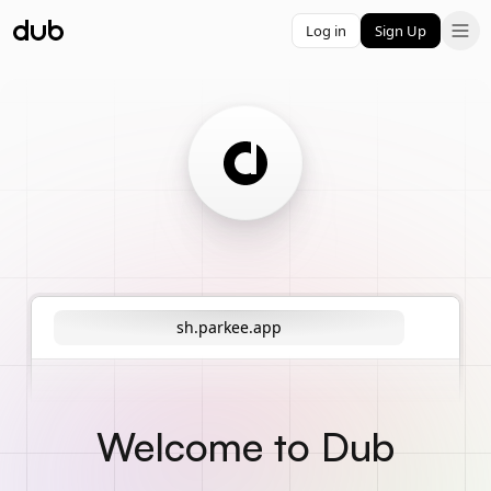
Log in
Sign Up
sh.parkee.app
Welcome to Dub