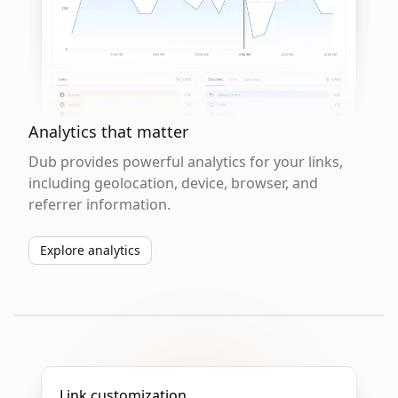
Analytics that matter
Dub provides powerful analytics for your links,
including geolocation, device, browser, and
referrer information.
Explore analytics
Link customization