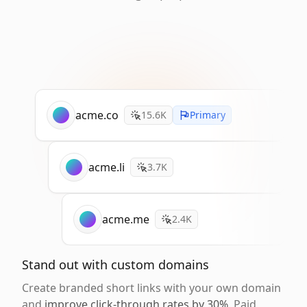
acme.co
15.6K
Primary
acme.li
3.7K
acme.me
2.4K
Stand out with custom domains
Create branded short links with your own domain
and
improve click-through rates by 30%
. Paid