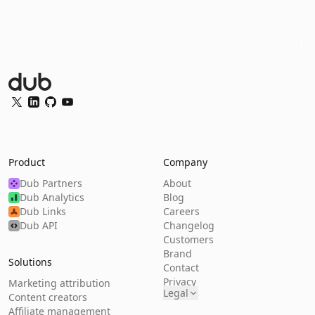
Dub Logo
Twitter
LinkedIn
GitHub
YouTube
Product
Company
Dub Partners
About
Dub Analytics
Blog
Dub Links
Careers
Dub API
Changelog
Customers
Brand
Solutions
Contact
Privacy
Marketing attribution
Legal
Content creators
Affiliate management