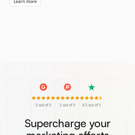
Learn more
5
out of 5
5
out of 5
4.5
out of 5
Supercharge your