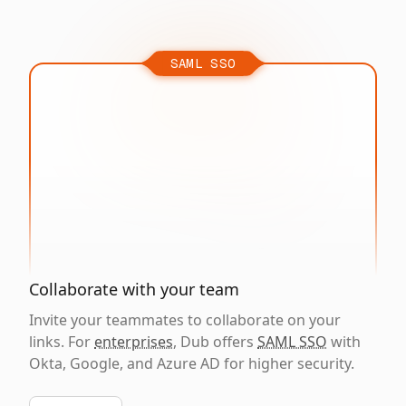
SAML SSO
Collaborate with your team
Invite your teammates to collaborate on your
links. For
enterprises
, Dub offers
SAML SSO
with
Okta, Google, and Azure AD for higher security.