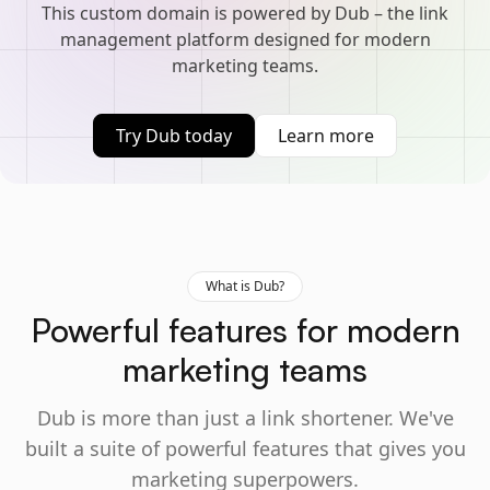
This custom domain is powered by Dub – the link
management platform designed for modern
marketing teams.
Try Dub today
Learn more
What is Dub?
Powerful features for modern
marketing teams
Dub is more than just a link shortener. We've
built a suite of powerful features that gives you
marketing superpowers.