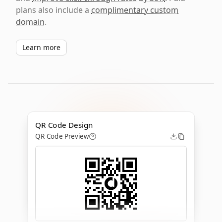
plans also include a
complimentary custom
domain
.
Learn more
QR Code Design
QR Code Preview