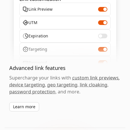
Link Preview
UTM
Expiration
Targeting
Password
Advanced link features
Supercharge your links with
custom link previews
,
device targeting
,
geo targeting
,
link cloaking
,
password protection
, and more.
Learn more